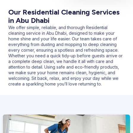
Our Residential Cleaning Services
in Abu Dhabi
We offer simple, reliable, and thorough
Residential
cleaning service in Abu Dhabi,
designed to make your
home shine and your life easier. Our team takes care of
everything from dusting and mopping to deep cleaning
every corner, ensuring a spotless and refreshing space.
Whether you need a quick tidy-up before guests arrive or
a complete deep clean, we handle it all with care and
attention to detail. Using safe and eco-friendly products,
we make sure your home remains clean, hygienic, and
welcoming. Sit back, relax, and enjoy your day while we
create a sparkling home you’ll love returning to.