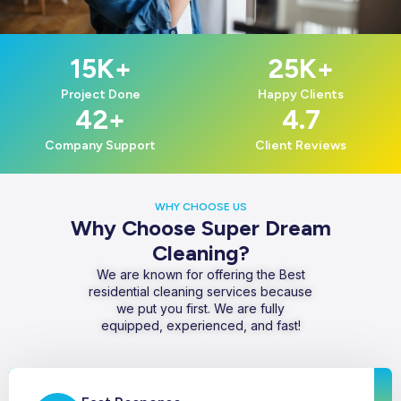
15
K+
25
K+
Project Done
Happy Clients
42
+
4.7
Company Support
Client Reviews
WHY CHOOSE US
Why Choose Super Dream
Cleaning?
We are known for offering the Best
residential cleaning services because
we put you first. We are fully
equipped, experienced, and fast!