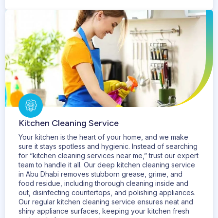
Kitchen Cleaning Service
Your kitchen is the heart of your home, and we make
sure it stays spotless and hygienic. Instead of searching
for “kitchen cleaning services near me,” trust our expert
team to handle it all. Our deep kitchen cleaning service
in Abu Dhabi removes stubborn grease, grime, and
food residue, including thorough cleaning inside and
out, disinfecting countertops, and polishing appliances.
Our regular kitchen cleaning service ensures neat and
shiny appliance surfaces, keeping your kitchen fresh