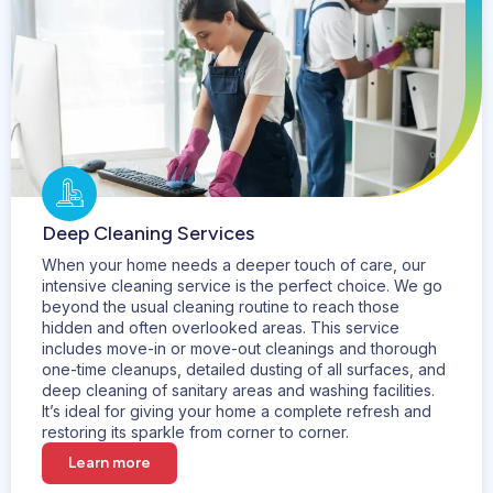
Deep Cleaning Services
When your home needs a deeper touch of care, our
intensive cleaning service is the perfect choice. We go
beyond the usual cleaning routine to reach those
hidden and often overlooked areas. This service
includes move-in or move-out cleanings and thorough
one-time cleanups, detailed dusting of all surfaces, and
deep cleaning of sanitary areas and washing facilities.
It’s ideal for giving your home a complete refresh and
restoring its sparkle from corner to corner.
Learn more