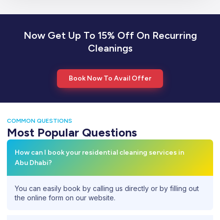
Now Get Up To 15% Off On Recurring
Cleanings
Book Now To Avail Offer
COMMON QUESTIONS
Most Popular Questions
How can I book your residential cleaning services in
Abu Dhabi?
You can easily book by calling us directly or by filling out
the online form on our website.