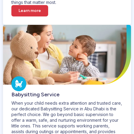
things that matter most.
Learn more
Babysitting Service
When your child needs extra attention and trusted care,
our dedicated Babysitting Service in Abu Dhabi is the
perfect choice. We go beyond basic supervision to
offer a warm, safe, and nurturing environment for your
little ones. This service supports working parents,
assists during outings or appointments, and provides