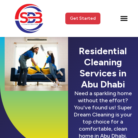
Get Started
Residential
Cleaning
Services in
Abu Dhabi
Need a sparkling home
without the effort?
You've found us! Super
Dream Cleaning is your
top choice for a
comfortable, clean
home in Abu Dhabi.