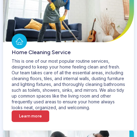
Home Cleaning Service
This is one of our most popular routine services,
designed to keep your home feeling clean and fresh.
Our team takes care of all the essential areas, including
cleaning floors, tiles, and internal walls, dusting furniture
and lighting fixtures, and thoroughly cleaning bathrooms
such as toilets, showers, sinks, and mirrors. We also tidy
up common spaces like the living room and other
frequently used areas to ensure your home always
looks neat, organized, and welcoming.
Learn more