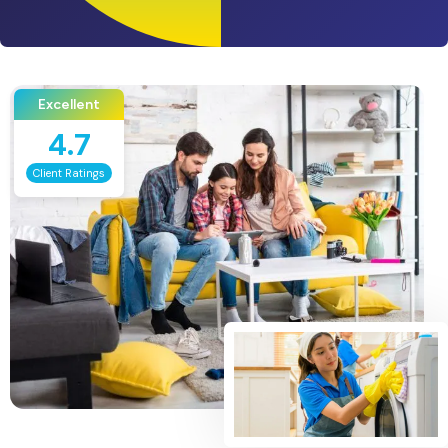
Excellent
4.7
Client Ratings