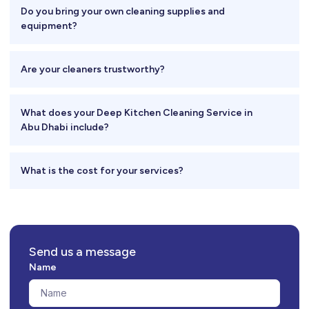
Do you bring your own cleaning supplies and
equipment?
Are your cleaners trustworthy?
What does your Deep Kitchen Cleaning Service in
Abu Dhabi include?
What is the cost for your services?
Send us a message
Name