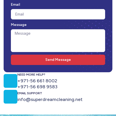
Email
Message
Send Message
NEED MORE HELP?
+971-56 661 8002
+971-56 698 9583
EMAIL SUPPORT
info@superdreamcleaning.net