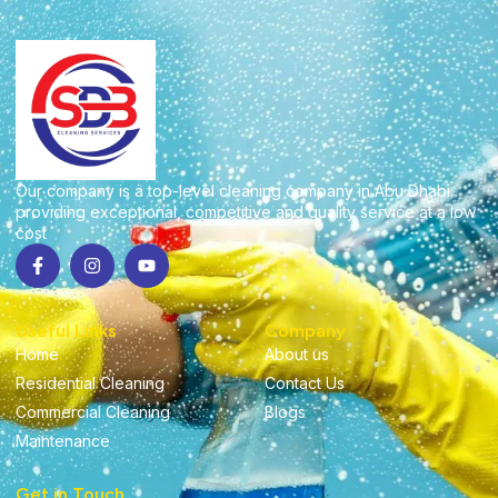
Our company is a top-level cleaning company in Abu Dhabi
providing exceptional, competitive and quality service at a low
cost
Useful Links
Company
Home
About us
Residential Cleaning
Contact Us
Commercial Cleaning
Blogs
Maintenance
Get in Touch