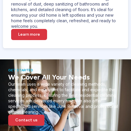
removal of dust, deep sanitizing of bathrooms and
kitchens, and detailed cleaning of floors. It’s ideal for
ensuring your old home is left spotless and your new
home feels completely clean, refreshed, and ready to
welcome you.
Learn more
GET STARTED
We Cover All Your Needs
Our team uses a wide variety of cleaning methods,
chemicals, and equipment to facilitate and expedite the
cleaning process, ensuring the Best residential cleaning
services are delivered every time. We also offer
specialized services like Junk Removal and professional
carpet cleaning.
Contact us