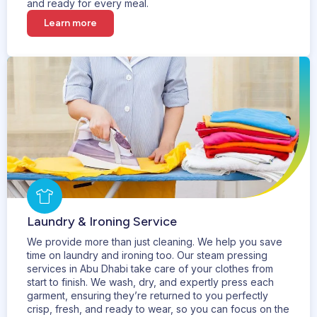
and ready for every meal.
Learn more
Laundry & Ironing Service
We provide more than just cleaning. We help you save
time on laundry and ironing too. Our steam pressing
services in Abu Dhabi take care of your clothes from
start to finish. We wash, dry, and expertly press each
garment, ensuring they’re returned to you perfectly
crisp, fresh, and ready to wear, so you can focus on the