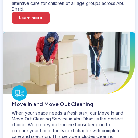
attentive care for children of all age groups across Abu
Dhabi.
Learn more
Move In and Move Out Cleaning
When your space needs a fresh start, our Move In and
Move Out Cleaning Service in Abu Dhabi is the perfect
choice. We go beyond routine housekeeping to
prepare your home for its next chapter with complete
care and precision. This service includes cleaning,