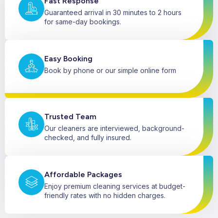
Fast Response
Guaranteed arrival in 30 minutes to 2 hours
for same-day bookings.
Easy Booking
Book by phone or our simple online form
Trusted Team
Our cleaners are interviewed, background-
checked, and fully insured.
Affordable Packages
Enjoy premium cleaning services at budget-
friendly rates with no hidden charges.