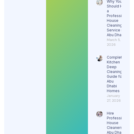
Why You
Should Hire
a
Professional
House
Cleaning
Service in
Abu Dhabi
March 5,
2026
Complete
Kitchen
Deep
Cleaning
Guide for
Abu
Dhabi
Homes
January
27, 2026
Hire
Professional
House
Cleaners in
Abu Dhabi