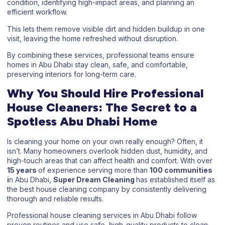
condition, identifying high-impact areas, and planning an
efficient workflow.
This lets them remove visible dirt and hidden buildup in one
visit, leaving the home refreshed without disruption.
By combining these services, professional teams ensure
homes in Abu Dhabi stay clean, safe, and comfortable,
preserving interiors for long-term care.
Why You Should Hire Professional
House Cleaners: The Secret to a
Spotless Abu Dhabi Home
Is cleaning your home on your own really enough? Often, it
isn’t. Many homeowners overlook hidden dust, humidity, and
high-touch areas that can affect health and comfort. With over
15 years
of experience serving more than
100 communities
i
n Abu Dhabi,
Super Dream Cleaning
has established itself as
the best house cleaning company by consistently delivering
thorough and reliable results.
Professional house cleaning services in Abu Dhabi follow
proven routines and use safe, high-quality products to clean