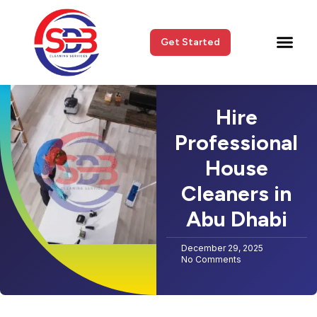
Get Started
Hire
Professional
House
Cleaners in
Abu Dhabi
December 29, 2025
No Comments