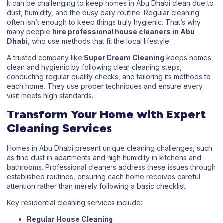
It can be challenging to keep homes in Abu Dhabi clean due to
dust, humidity, and the busy daily routine. Regular cleaning
often isn’t enough to keep things truly hygienic. That’s why
many people
hire professional house cleaners in Abu
Dhabi
, who use methods that fit the local lifestyle.
A trusted company like
Super Dream Cleaning
keeps homes
clean and hygienic by following clear cleaning steps,
conducting regular quality checks, and tailoring its methods to
each home. They use proper techniques and ensure every
visit meets high standards.
Transform Your Home with Expert
Cleaning Services
Homes in Abu Dhabi present unique cleaning challenges, such
as fine dust in apartments and high humidity in kitchens and
bathrooms. Professional cleaners address these issues through
established routines, ensuring each home receives careful
attention rather than merely following a basic checklist.
Key residential cleaning services include:
Regular House Cleaning