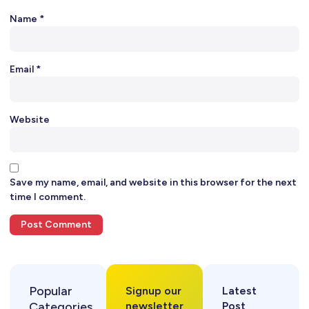
Name
*
Email
*
Website
Save my name, email, and website in this browser for the next
time I comment.
Popular
Signup our
Latest
Categories
newsletter
Post