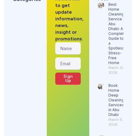
Best
to get
Home
update
Cleaning
information,
Service in
Abu
news,
Dhabi: A
insight or
Complete
promotions.
Guide to
a
Spotless,
Stress-
Free
Home
March 31,
2026
Sign
Up
Book
Home
Deep
Cleaning
Services
in Abu
Dhabi
March 9,
2026