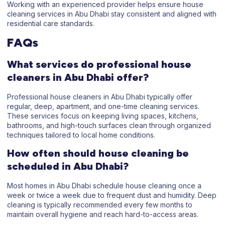
Working with an experienced provider helps ensure house
cleaning services in Abu Dhabi stay consistent and aligned with
residential care standards.
FAQs
What services do professional house
cleaners in Abu Dhabi offer?
Professional house cleaners in Abu Dhabi typically offer
regular, deep, apartment, and one-time cleaning services.
These services focus on keeping living spaces, kitchens,
bathrooms, and high-touch surfaces clean through organized
techniques tailored to local home conditions.
How often should house cleaning be
scheduled in Abu Dhabi?
Most homes in Abu Dhabi schedule house cleaning once a
week or twice a week due to frequent dust and humidity. Deep
cleaning is typically recommended every few months to
maintain overall hygiene and reach hard-to-access areas.