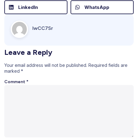
LinkedIn
WhatsApp
IwCC7Sr
Leave a Reply
Your email address will not be published.
Required fields are
marked
*
Comment
*