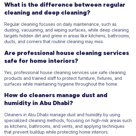
What is the difference between regular
cleaning and deep cleaning?
Regular cleaning focuses on daily maintenance, such as
dusting, vacuuming, and wiping surfaces, while deep cleaning
targets hidden dirt and grime in areas like kitchens, bathrooms,
ducts, and corners that routine cleaning may miss.
Are professional house cleaning services
safe for home interiors?
Yes, professional house cleaning services use safe cleaning
products and trained staff to protect furniture, fixtures, and
surfaces while maintaining hygiene throughout the home.
How do cleaners manage dust and
humidity in Abu Dhabi?
Cleaners in Abu Dhabi manage dust and humidity by using
specialized cleaning methods, focusing on high-risk areas such
as kitchens, bathrooms, and vents, and applying techniques
that prevent buildup while protecting home interiors.