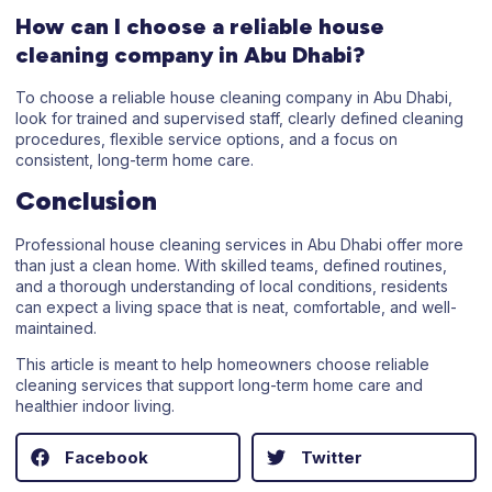
How can I choose a reliable house
cleaning company in Abu Dhabi?
To choose a reliable house cleaning company in Abu Dhabi,
look for trained and supervised staff, clearly defined cleaning
procedures, flexible service options, and a focus on
consistent, long-term home care.
Conclusion
Professional house cleaning services in Abu Dhabi offer more
than just a clean home. With skilled teams, defined routines,
and a thorough understanding of local conditions, residents
can expect a living space that is neat, comfortable, and well-
maintained.
This article is meant to help homeowners choose reliable
cleaning services that support long-term home care and
healthier indoor living.
Facebook
Twitter