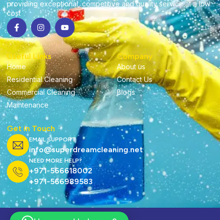
providing exceptional, competitive and quality service at a low
cost
Useful Links
Company
Home
About us
Residential Cleaning
Contact Us
Commercial Cleaning
Blogs
Maintenance
Get in Touch
EMAIL SUPPORT
info@superdreamcleaning.net
NEED MORE HELP?
+971-566618002
+971-566989583