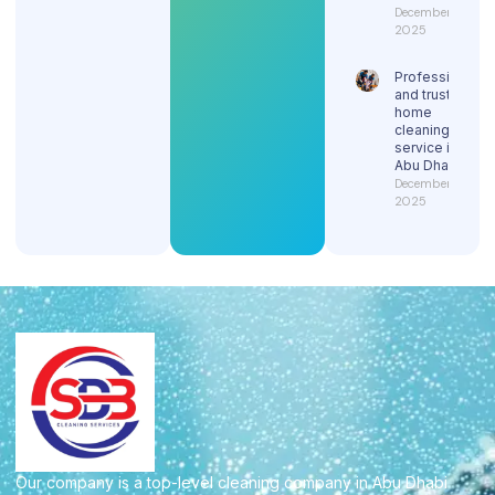
December 29,
2025
Professional
and trusted
home
cleaning
service in
Abu Dhabi
December 29,
2025
Our company is a top-level cleaning company in Abu Dhabi