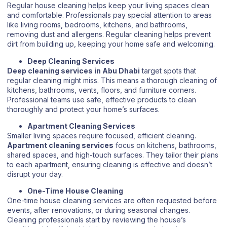
Regular house cleaning helps keep your living spaces clean
and comfortable. Professionals pay special attention to areas
like living rooms, bedrooms, kitchens, and bathrooms,
removing dust and allergens. Regular cleaning helps prevent
dirt from building up, keeping your home safe and welcoming.
Deep Cleaning Services
Deep cleaning services in Abu Dhabi
target spots that
regular cleaning might miss. This means a thorough cleaning of
kitchens, bathrooms, vents, floors, and furniture corners.
Professional teams use safe, effective products to clean
thoroughly and protect your home’s surfaces.
Apartment Cleaning Services
Smaller living spaces require focused, efficient cleaning.
Apartment cleaning services
focus on kitchens, bathrooms,
shared spaces, and high-touch surfaces. They tailor their plans
to each apartment, ensuring cleaning is effective and doesn’t
disrupt your day.
One-Time House Cleaning
One-time house cleaning services are often requested before
events, after renovations, or during seasonal changes.
Cleaning professionals start by reviewing the house’s