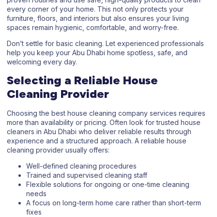
every corner of your home. This not only protects your
furniture, floors, and interiors but also ensures your living
spaces remain hygienic, comfortable, and worry-free.
Don’t settle for basic cleaning. Let experienced professionals
help you keep your Abu Dhabi home spotless, safe, and
welcoming every day.
Selecting a Reliable House
Cleaning Provider
Choosing the best house cleaning company services requires
more than availability or pricing. Often look for trusted house
cleaners in Abu Dhabi who deliver reliable results through
experience and a structured approach. A reliable house
cleaning provider usually offers:
Well-defined cleaning procedures
Trained and supervised cleaning staff
Flexible solutions for ongoing or one-time cleaning
needs
A focus on long-term home care rather than short-term
fixes