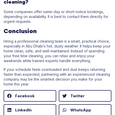
cleaning?
Some companies offer same-day or short-notice bookings,
depending on availability. It is best to contact them directly for
urgent requests.
Conclusion
Hiring a professional cleaning team is a smart, practical choice,
especially in Abu Dhabi’s hot, dusty weather. It helps keep your
home clean, safe, and well-maintained. Instead of spending
your free time cleaning, you can relax and enjoy your
weekends while trained experts handle everything.
If your schedule feels overloaded and dust keeps returning
faster than expected, partnering with an experienced cleaning
company may be the smartest decision you make for your
home this year.
Facebook
Twitter
LinkedIn
WhatsApp