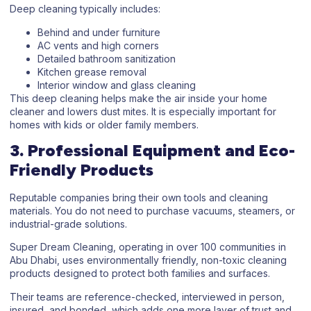
Deep cleaning typically includes:
Behind and under furniture
AC vents and high corners
Detailed bathroom sanitization
Kitchen grease removal
Interior window and glass cleaning
This deep cleaning helps make the air inside your home
cleaner and lowers dust mites. It is especially important for
homes with kids or older family members.
3. Professional Equipment and Eco-
Friendly Products
Reputable companies bring their own tools and cleaning
materials. You do not need to purchase vacuums, steamers, or
industrial-grade solutions.
Super Dream Cleaning, operating in over 100 communities in
Abu Dhabi, uses environmentally friendly, non-toxic cleaning
products designed to protect both families and surfaces.
Their teams are reference-checked, interviewed in person,
insured, and bonded, which adds one more layer of trust and