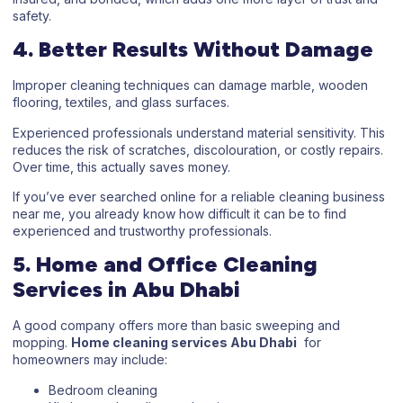
safety.
4. Better Results Without Damage
Improper cleaning techniques can damage marble, wooden
flooring, textiles, and glass surfaces.
Experienced professionals understand material sensitivity. This
reduces the risk of scratches, discolouration, or costly repairs.
Over time, this actually saves money.
If you’ve ever searched online for a reliable
cleaning business
near me
, you already know how difficult it can be to find
experienced and trustworthy professionals.
5. Home and Office Cleaning
Services in Abu Dhabi
A good company offers more than basic sweeping and
mopping.
Home cleaning services Abu Dhabi
for
homeowners may include:
Bedroom cleaning