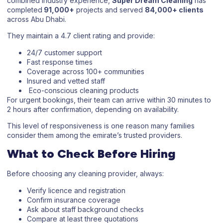
combined industry experience,
Super Dream Cleaning
has
completed
91,000+
projects and served
84,000+ clients
across Abu Dhabi.
They maintain a 4.7 client rating and provide:
24/7 customer support
Fast response times
Coverage across 100+ communities
Insured and vetted staff
Eco-conscious cleaning products
For urgent bookings, their team can arrive within 30 minutes to
2 hours after confirmation, depending on availability.
This level of responsiveness is one reason many families
consider them among the emirate’s trusted providers.
What to Check Before Hiring
Before choosing any cleaning provider, always:
Verify licence and registration
Confirm insurance coverage
Ask about staff background checks
Compare at least three quotations