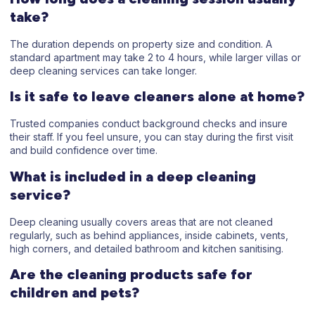
take?
The duration depends on property size and condition. A
standard apartment may take 2 to 4 hours, while larger villas or
deep cleaning services can take longer.
Is it safe to leave cleaners alone at home?
Trusted companies conduct background checks and insure
their staff. If you feel unsure, you can stay during the first visit
and build confidence over time.
What is included in a deep cleaning
service?
Deep cleaning usually covers areas that are not cleaned
regularly, such as behind appliances, inside cabinets, vents,
high corners, and detailed bathroom and kitchen sanitising.
Are the cleaning products safe for
children and pets?