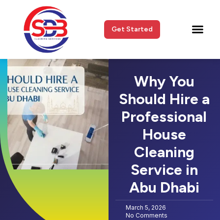
Get Started
Why You
Should Hire a
Professional
House
Cleaning
Service in
Abu Dhabi
March 5, 2026
No Comments