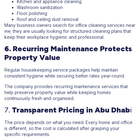
Kitchen and appliance cleaning
Washroom sanitization
Floor polishing
Roof and ceiling dust removal
Many business owners search for
office cleaning services near
me
; they are usually looking for structured cleaning plans that
keep their workplace hygienic and professional.
6. Recurring Maintenance Protects
Property Value
Regular
housekeeping service
packages help maintain
consistent hygiene while securing better rates year-round.
The company provides recurring maintenance services that
help preserve property value while keeping homes
continuously fresh and organised.
7.
Transparent Pricing in Abu Dhab
i
The price depends on what you need. Every home and office
is different, so the cost is calculated after grasping your
specific requirements.