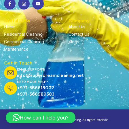
Useful Links
Company
Home
About us
Residential Cleaning
Contact Us
Commercial Cleaning
Blogs
Maintenance
Get in Touch
EMAIL SUPPORT
info@superdreamcleaning.net
NEED MORE HELP?
+971-566618002
+971-566989583
How can I help you?
Copyright ©2025 Super Dream Cleaning, All rights reserved.