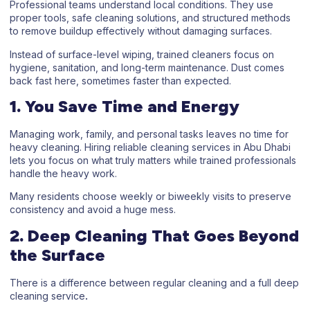
Professional teams understand local conditions. They use
proper tools, safe cleaning solutions, and structured methods
to remove buildup effectively without damaging surfaces.
Instead of surface-level wiping, trained cleaners focus on
hygiene, sanitation, and long-term maintenance. Dust comes
back fast here, sometimes faster than expected.
1. You Save Time and Energy
Managing work, family, and personal tasks leaves no time for
heavy cleaning. Hiring reliable
cleaning services in Abu Dhabi
lets you focus on what truly matters while trained professionals
handle the heavy work.
Many residents choose weekly or biweekly visits to preserve
consistency and avoid a huge mess.
2. Deep Cleaning That Goes Beyond
the Surface
There is a difference between regular cleaning and a full
deep
cleaning service
.