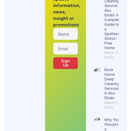
Cleaning
information,
Service in
Abu
news,
Dhabi: A
insight or
Complete
promotions.
Guide to
a
Spotless,
Stress-
Free
Home
March 31,
2026
Sign
Up
Book
Home
Deep
Cleaning
Services
in Abu
Dhabi
March 9,
2026
Why You
Should Hire
a