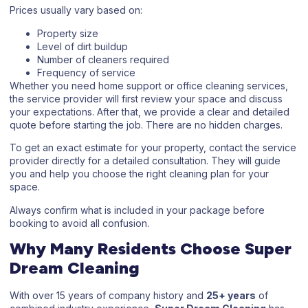
Prices usually vary based on:
Property size
Level of dirt buildup
Number of cleaners required
Frequency of service
Whether you need home support or
office cleaning services
,
the service provider will first review your space and discuss
your expectations. After that, we provide a clear and detailed
quote before starting the job. There are no hidden charges.
To get an exact estimate for your property, contact the service
provider directly for a detailed consultation. They will guide
you and help you choose the right cleaning plan for your
space.
Always confirm what is included in your package before
booking to avoid all confusion.
Why Many Residents Choose Super
Dream Cleaning
With over 15 years of company history and
25+ years
of