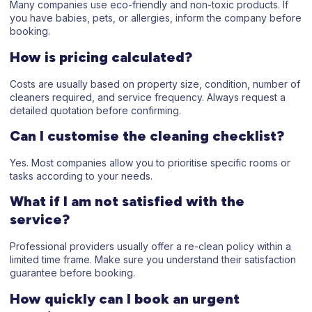
Many companies use eco-friendly and non-toxic products. If
you have babies, pets, or allergies, inform the company before
booking.
How is pricing calculated?
Costs are usually based on property size, condition, number of
cleaners required, and service frequency. Always request a
detailed quotation before confirming.
Can I customise the cleaning checklist?
Yes. Most companies allow you to prioritise specific rooms or
tasks according to your needs.
What if I am not satisfied with the
service?
Professional providers usually offer a re-clean policy within a
limited time frame. Make sure you understand their satisfaction
guarantee before booking.
How quickly can I book an urgent