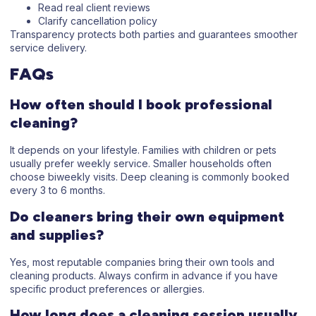
Read real client reviews
Clarify cancellation policy
Transparency protects both parties and guarantees smoother
service delivery.
FAQs
How often should I book professional
cleaning?
It depends on your lifestyle. Families with children or pets
usually prefer weekly service. Smaller households often
choose biweekly visits. Deep cleaning is commonly booked
every 3 to 6 months.
Do cleaners bring their own equipment
and supplies?
Yes, most reputable companies bring their own tools and
cleaning products. Always confirm in advance if you have
specific product preferences or allergies.
How long does a cleaning session usually