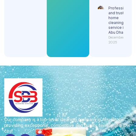
Professional
and trusted
home
cleaning
service in
Abu Dhabi
December 29,
2025
Our company is a top-level cleaning company in Abu Dhabi
providing exceptional, competitive and quality service at a low
cost