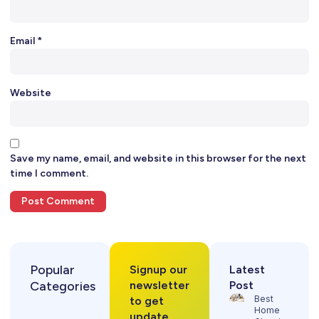
Email
*
Website
Save my name, email, and website in this browser for the next
time I comment.
Popular
Signup our
Latest
Categories
newsletter
Post
Best
to get
Home
update