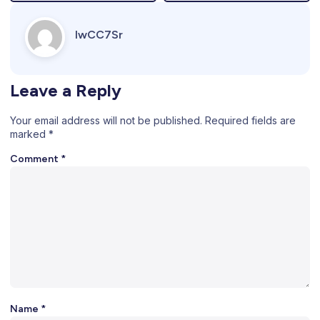
IwCC7Sr
Leave a Reply
Your email address will not be published.
Required fields are
marked
*
Comment
*
Name
*