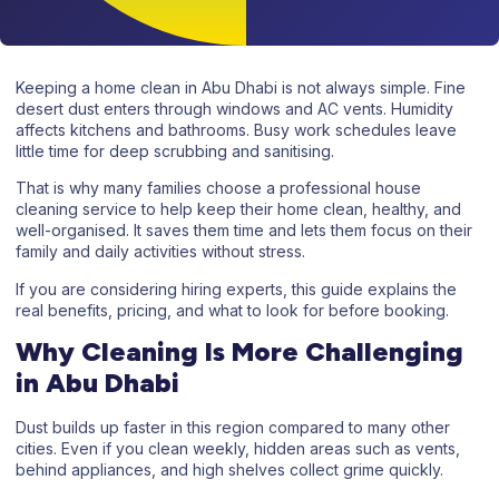
Keeping a home clean in Abu Dhabi is not always simple. Fine
desert dust enters through windows and AC vents. Humidity
affects kitchens and bathrooms. Busy work schedules leave
little time for deep scrubbing and sanitising.
That is why many families choose a
professional house
cleaning service
to help keep their home clean, healthy, and
well-organised. It saves them time and lets them focus on their
family and daily activities without stress.
If you are considering hiring experts, this guide explains the
real benefits, pricing, and what to look for before booking.
Why Cleaning Is More Challenging
in Abu Dhabi
Dust builds up faster in this region compared to many other
cities. Even if you clean weekly, hidden areas such as vents,
behind appliances, and high shelves collect grime quickly.