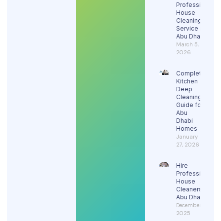
Professional
House
Cleaning
Service in
Abu Dhabi
March 5,
2026
Complete
Kitchen
Deep
Cleaning
Guide for
Abu
Dhabi
Homes
January
27, 2026
Hire
Professional
House
Cleaners in
Abu Dhabi
December 29,
2025